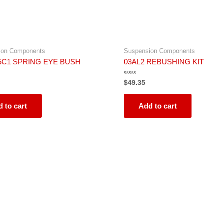
ion Components
Suspension Components
5C1 SPRING EYE BUSH
03AL2 REBUSHING KIT
Rated
$
49.35
0
out
of
5
 to cart
Add to cart