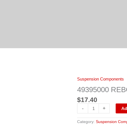
49395000
Suspension Components
REBOUND
PAD
49395000 RE
quantity
$
17.40
-
+
Ad
Category:
Suspension Com