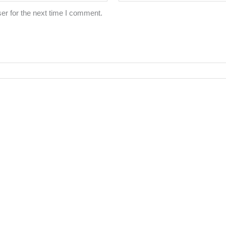
er for the next time I comment.