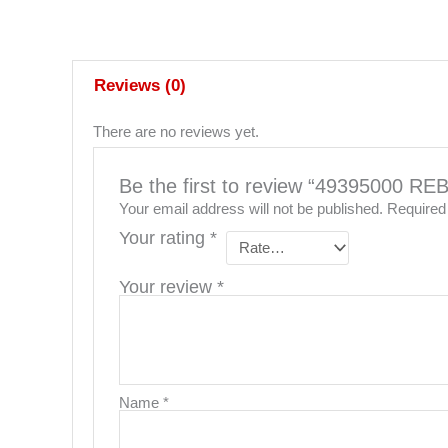
Reviews (0)
There are no reviews yet.
Be the first to review “49395000 
Your email address will not be published.
Required
Your rating
*
Your review
*
Name
*