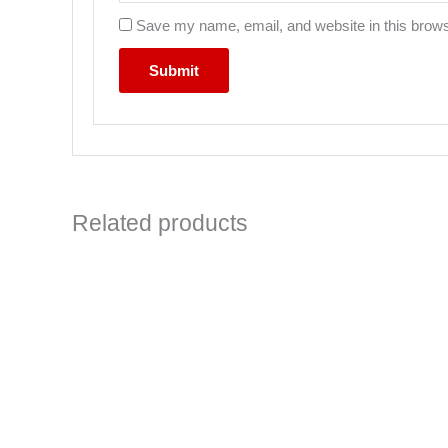
Save my name, email, and website in this brows
Related products