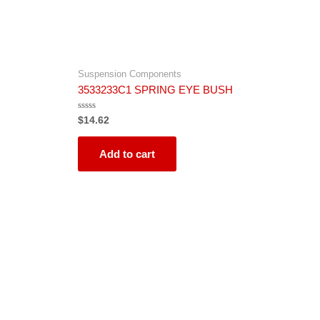
Suspension Components
3533233C1 SPRING EYE BUSH
Rated
$
14.62
0
out
of
5
Add to cart