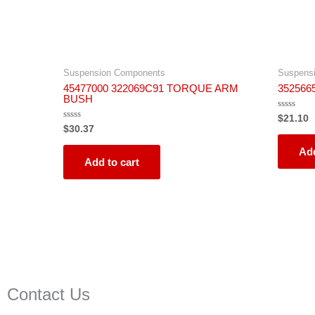
Suspension Components
Suspens
45477000 322069C91 TORQUE ARM
352566
BUSH
Rated
$
21.10
0
Rated
$
30.37
out
0
of
out
5
Add
of
5
Add to cart
Contact Us