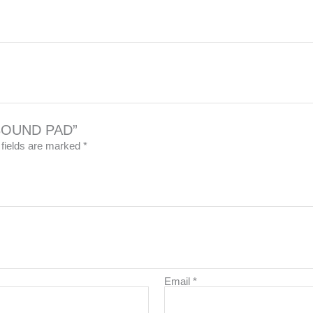
REBOUND PAD”
 fields are marked
*
Email
*