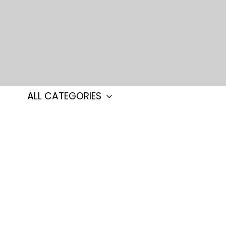
Skip
to
content
ALL CATEGORIES