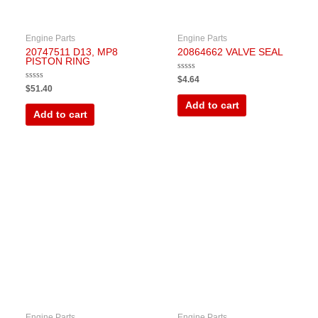
Engine Parts
Engine Parts
20747511 D13, MP8
20864662 VALVE SEAL
PISTON RING
Rated
$
4.64
0
Rated
$
51.40
out
0
of
out
Add to cart
5
of
Add to cart
5
Engine Parts
Engine Parts