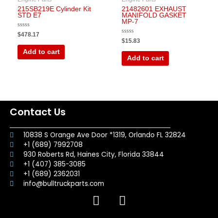
215SB219E Cylinder Kit
21482601 EXHAUST
STD E7
MANIFOLD GASKET
MP-7
Rated
$
478.17
0
Rated
$
15.83
out
0
of
out
Add to cart
5
of
Add to cart
5
Contact Us
10838 S Orange Ave Door *1319, Orlando FL 32824
+1 (689) 7992708
930 Roberts Rd, Haines City, Florida 33844
+1 (407) 385-3085
+1 (689) 2362031
info@bulltruckparts.com
F
I
a
n