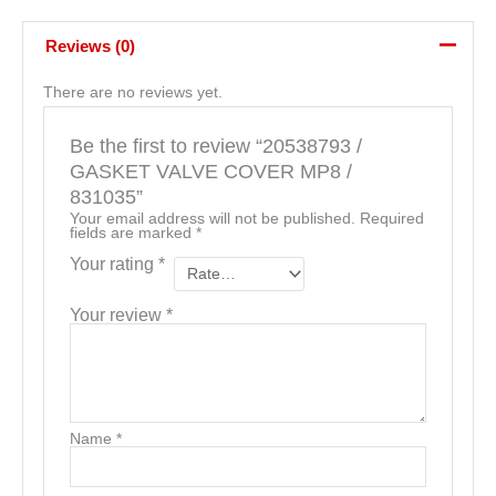
Reviews (0)
There are no reviews yet.
Be the first to review “20538793 /
GASKET VALVE COVER MP8 /
831035”
Your email address will not be published.
Required
fields are marked
*
Your rating
*
Your review
*
Name
*