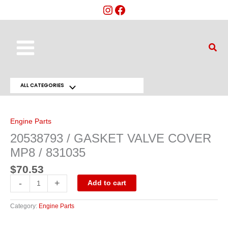
Skip
to
content
Main
Sear
Menu
ALL CATEGORIES
Menu
20538793
/
Toggle
GASKET
VALVE
Engine Parts
COVER
MP8
20538793 / GASKET VALVE COVER
/
831035
MP8 / 831035
quantity
$
70.53
-
+
Add to cart
Category:
Engine Parts