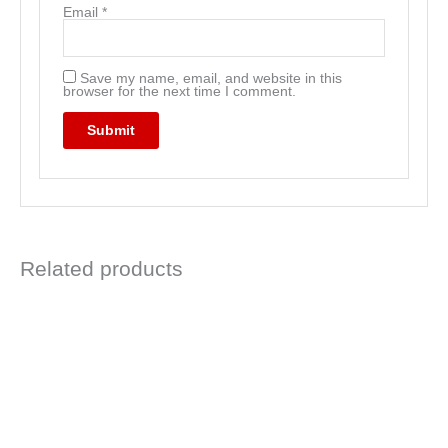
Email
*
Save my name, email, and website in this
browser for the next time I comment.
Related products