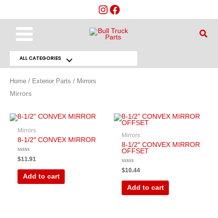
Skip
to
content
Main
Sear
Menu
ALL CATEGORIES
Menu
Toggle
Home
/
Exterior Parts
/ Mirrors
Mirrors
Mirrors
Mirrors
8-1/2″ CONVEX MIRROR
8-1/2″ CONVEX MIRROR
OFFSET
Rated
$
11.91
0
out
Rated
$
10.44
of
0
Add to cart
5
out
of
Add to cart
5