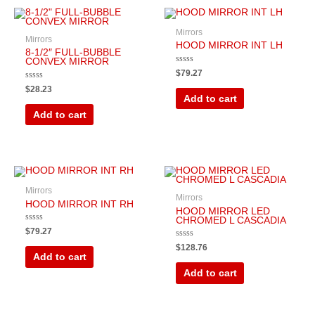
Mirrors
Mirrors
HOOD MIRROR INT LH
8-1/2″ FULL-BUBBLE
CONVEX MIRROR
Rated
$
79.27
0
out
Rated
$
28.23
of
0
Add to cart
5
out
of
Add to cart
5
Mirrors
Mirrors
HOOD MIRROR INT RH
HOOD MIRROR LED
CHROMED L CASCADIA
Rated
$
79.27
0
out
Rated
$
128.76
of
0
Add to cart
5
out
of
Add to cart
5