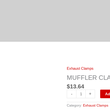
MUFFLER
Exhaust Clamps
CLAMP
5"
MUFFLER CLA
GALVANIZED
quantity
$
13.64
-
+
Ad
Category:
Exhaust Clamps