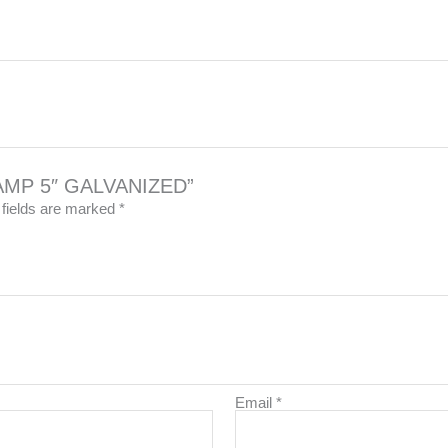
CLAMP 5″ GALVANIZED”
 fields are marked
*
Email
*