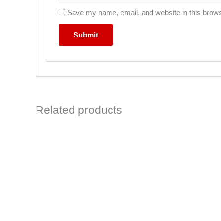
Save my name, email, and website in this brows
Related products