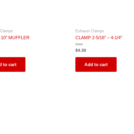
 Clamps
Exhaust Clamps
 10″ MUFFLER
CLAMP 2-5/16″ – 4-1/4″
Rated
$
4.30
0
out
of
5
 to cart
Add to cart