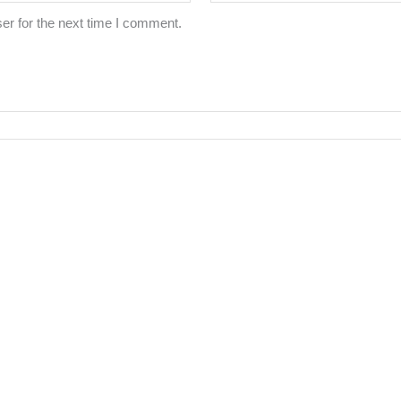
er for the next time I comment.