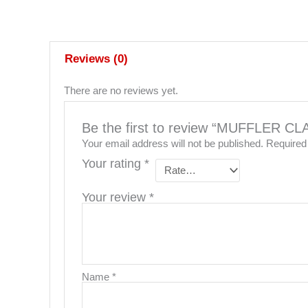
Reviews (0)
There are no reviews yet.
Be the first to review “MUFFLER 
Your email address will not be published.
Required
Your rating
*
Your review
*
Name
*