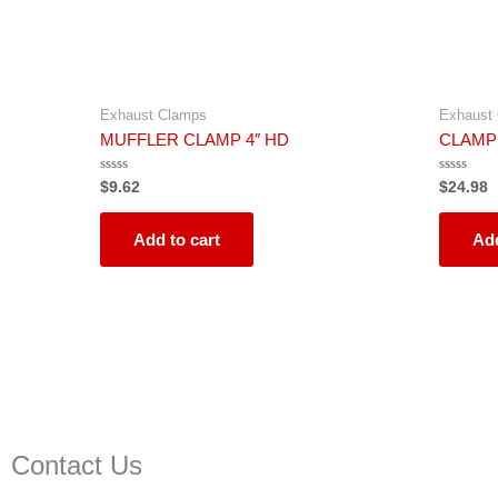
Exhaust Clamps
Exhaust
MUFFLER CLAMP 4″ HD
CLAMP
Rated
Rated
$
9.62
$
24.98
0
0
out
out
of
of
5
5
Add to cart
Add
Contact Us