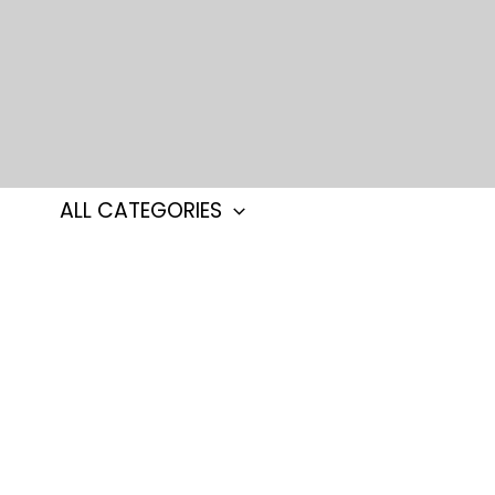
Skip
to
content
ALL CATEGORIES