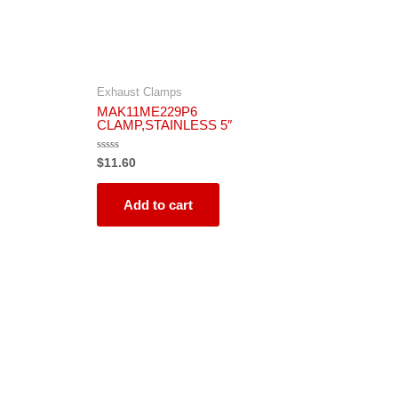
Exhaust Clamps
MAK11ME229P6
CLAMP,STAINLESS 5″
Rated
$
11.60
0
out
of
5
Add to cart