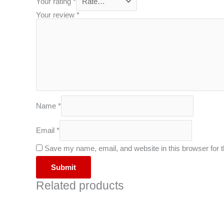
Your rating
*
Your review
*
Name
*
Email
*
Save my name, email, and website in this browser for 
Related products