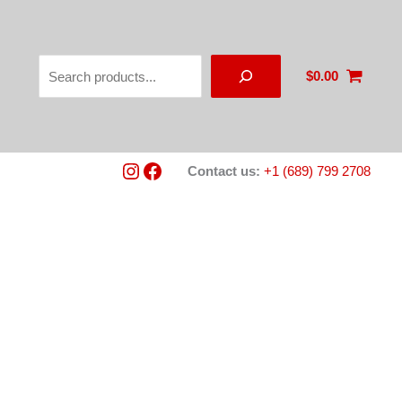
Search
$
0.00
Instagram
Facebook
Contact us:
+1 (689) 799 2708