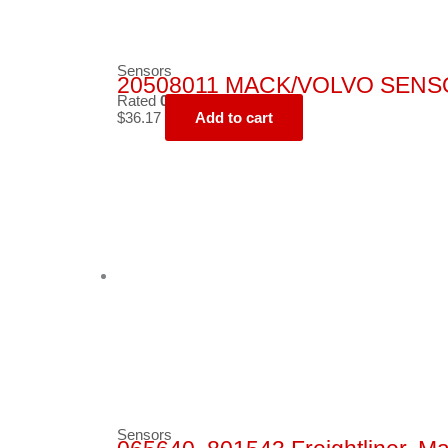
Sensors
20508011 MACK/VOLVO SENS
Rated
0
out of 5
$
36.17
Add to cart
Sensors