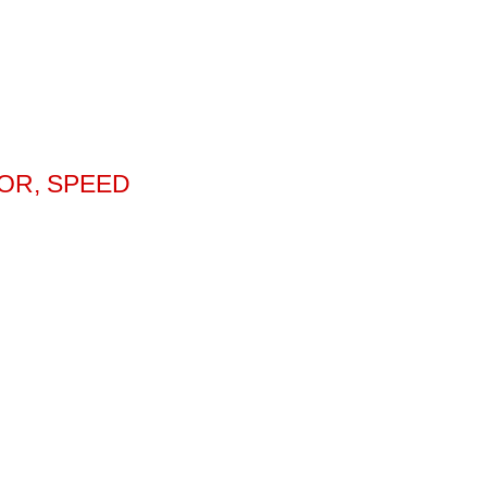
OR, SPEED