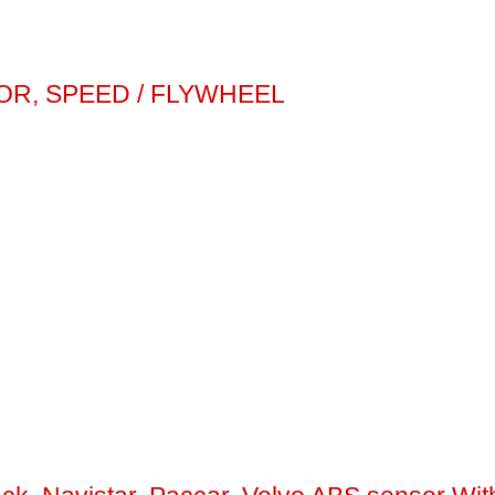
OR, SPEED / FLYWHEEL