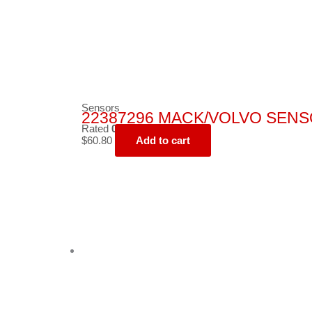
Sensors
22387296 MACK/VOLVO SENS
Rated
0
out of 5
$
60.80
Add to cart