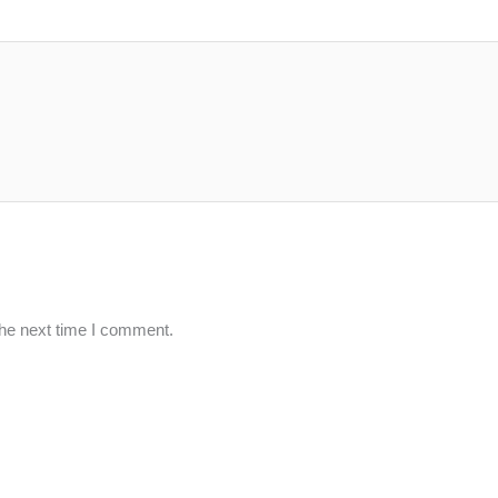
the next time I comment.