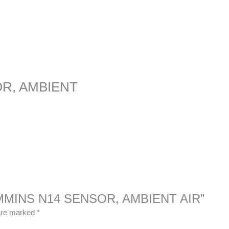
OR, AMBIENT
 CUMMINS N14 SENSOR, AMBIENT AIR”
 are marked
*