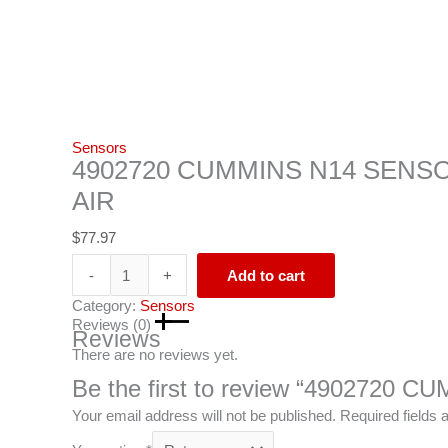
Sensors
4902720 CUMMINS N14 SENS
AIR
$
77.97
-
+
Add to cart
Category:
Sensors
Reviews (0)
Reviews
There are no reviews yet.
Be the first to review “4902720
Your email address will not be published.
Required fields