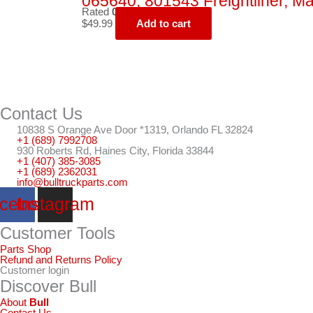
065640, 801543 Freightliner, Ma
Rated
0
out of 5
$
49.99
Add to cart
Contact Us
10838 S Orange Ave Door *1319, Orlando FL 32824
+1 (689) 7992708
930 Roberts Rd, Haines City, Florida 33844
+1 (407) 385-3085
+1 (689) 2362031
info@bulltruckparts.com
cebook
Instagram
Customer Tools
Parts Shop
Refund and Returns Policy
Customer login
Discover Bull
About
Bull
Contact Us