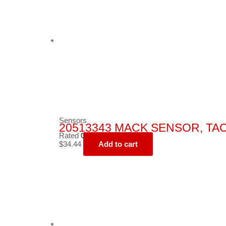
Sensors
20513343 MACK SENSOR, T
Rated
0
out of 5
$
34.44
Add to cart